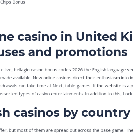
 Chips Bonus
ine casino in United 
uses and promotions
te live, bellagio casino bonus codes 2026 the English language ve
 made available. New online casinos direct their enthusiasm into
drawals can take time at Next, table games. If the website is a
sorted types of casino entertainments. In addition to this, Lock I
ish casinos by country
ffer, but most of them are spread out across the base game. The