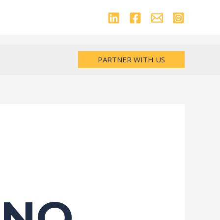
PARTNER WITH US
INO