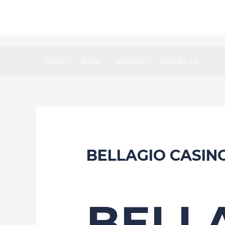
Skip
Post
to
navigation
content
Home
About
Services
Contact Us
BELLAGIO CASIN
By
BELL