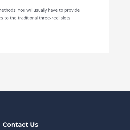
ethods. You will usually have to provide
 to the traditional three-reel slots
Contact Us