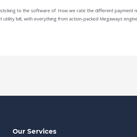
sticking to the software of. How we rate the different payment m
t utility bill, with everything from action-packed Megaways engines
Our Services