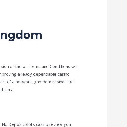
Kingdom
rsion of these Terms and Conditions will
 improving already dependable casino
 part of a network, gamdom casino 100
t Link.
 No Deposit Slots casino review you