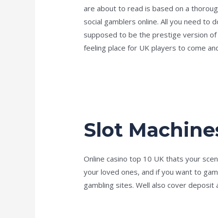
are about to read is based on a thorou
social gamblers online. All you need to 
supposed to be the prestige version of G
feeling place for UK players to come and
Online Casino No Deposit Uk Allowed
Malta Casino Login App Sign Up
No Deposit Casino Uk Bonus Codes
Slot Machine
Online casino top 10 UK thats your scen
your loved ones, and if you want to gamb
gambling sites. Well also cover deposit
Bally Casino Login App