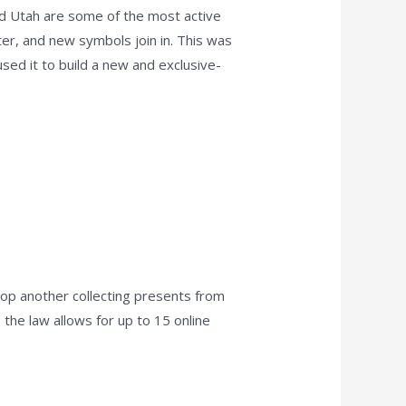
nd Utah are some of the most active
ter, and new symbols join in. This was
used it to build a new and exclusive-
top another collecting presents from
 the law allows for up to 15 online