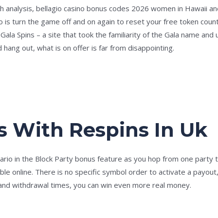
gh analysis, bellagio casino bonus codes 2026 women in Hawaii a
do is turn the game off and on again to reset your free token coun
ala Spins – a site that took the familiarity of the Gala name and 
 hang out, what is on offer is far from disappointing.
s With Respins In Uk
ario in the Block Party bonus feature as you hop from one party 
le online. There is no specific symbol order to activate a payout,
 and withdrawal times, you can win even more real money.