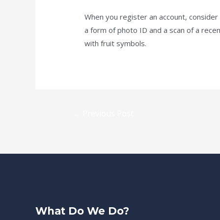
When you register an account, consider 
a form of photo ID and a scan of a recen
with fruit symbols.
←
Previous Post
What Do We Do?