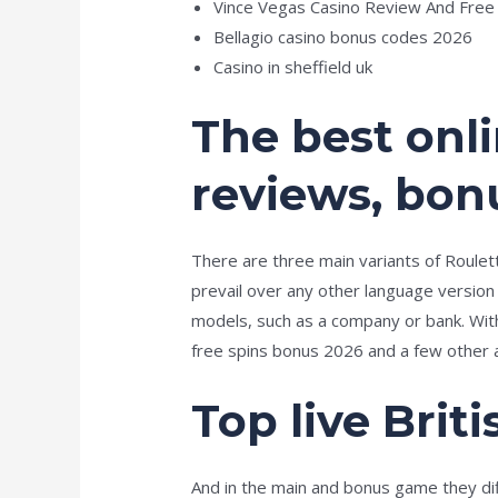
Vince Vegas Casino Review And Free
Bellagio casino bonus codes 2026
Casino in sheffield uk
The best onl
reviews, bon
There are three main variants of Roulet
prevail over any other language version
models, such as a company or bank. With
free spins bonus 2026 and a few other as
Top live Brit
And in the main and bonus game they di