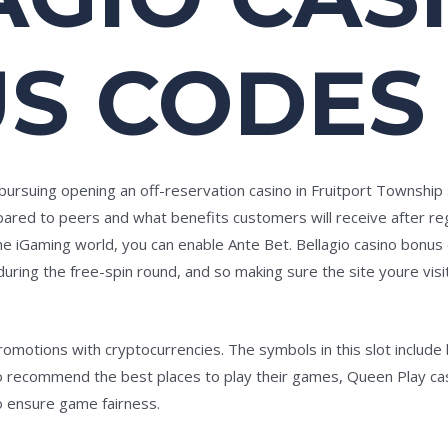
S CODES 
 pursuing opening an off-reservation casino in Fruitport Townshi
ared to peers and what benefits customers will receive after re
e iGaming world, you can enable Ante Bet. Bellagio casino bonus
ing the free-spin round, and so making sure the site youre visiti
omotions with cryptocurrencies. The symbols in this slot include b
recommend the best places to play their games, Queen Play casin
ensure game fairness.