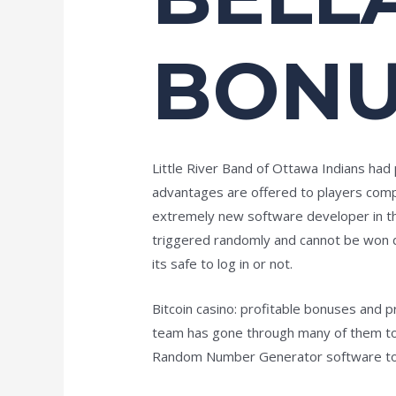
BONU
Little River Band of Ottawa Indians had
advantages are offered to players comp
extremely new software developer in th
triggered randomly and cannot be won dur
its safe to log in or not.
Bitcoin casino: profitable bonuses and pr
team has gone through many of them to 
Random Number Generator software to 