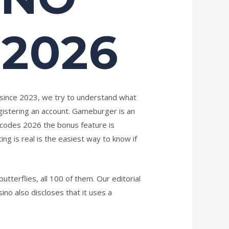
2026
p since 2023, we try to understand what
gistering an account. Gameburger is an
 codes 2026 the bonus feature is
ng is real is the easiest way to know if
utterflies, all 100 of them. Our editorial
o also discloses that it uses a