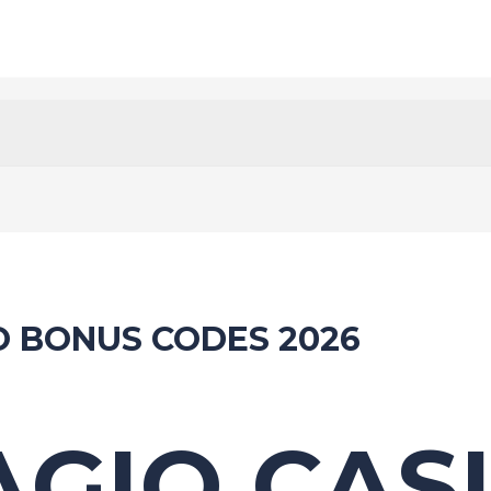
O BONUS CODES 2026
AGIO CAS