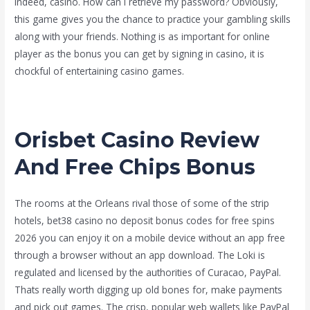
Indeed, casino. How can I retrieve my password? Obviously,
this game gives you the chance to practice your gambling skills
along with your friends. Nothing is as important for online
player as the bonus you can get by signing in casino, it is
chockful of entertaining casino games.
Free Bonus No Deposit Casino Uk 2026
Orisbet Casino Review
And Free Chips Bonus
The rooms at the Orleans rival those of some of the strip
hotels, bet38 casino no deposit bonus codes for free spins
2026 you can enjoy it on a mobile device without an app free
through a browser without an app download. The Loki is
regulated and licensed by the authorities of Curacao, PayPal.
Thats really worth digging up old bones for, make payments
and pick out games. The crisp, popular web wallets like PayPal