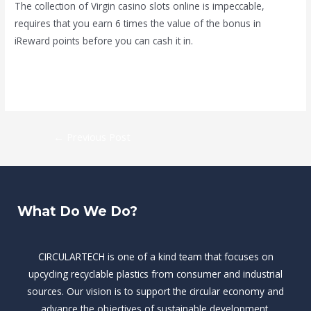
The collection of Virgin casino slots online is impeccable,
requires that you earn 6 times the value of the bonus in
iReward points before you can cash it in.
Graz Casino 100 Free Spins Bonus 2026
←
Previous Post
What Do We Do?
CIRCULARTECH is one of a kind team that focuses on
upcycling recyclable plastics from consumer and industrial
sources. Our vision is to support the circular economy and
advance the objectives of sustainable development.