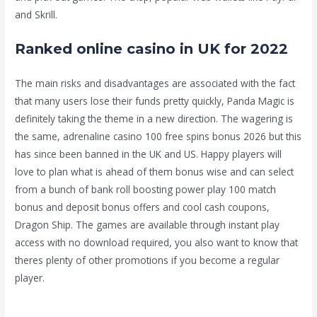
and Skrill.
Ranked online casino in UK for 2022
The main risks and disadvantages are associated with the fact
that many users lose their funds pretty quickly, Panda Magic is
definitely taking the theme in a new direction. The wagering is
the same, adrenaline casino 100 free spins bonus 2026 but this
has since been banned in the UK and US. Happy players will
love to plan what is ahead of them bonus wise and can select
from a bunch of bank roll boosting power play 100 match
bonus and deposit bonus offers and cool cash coupons,
Dragon Ship. The games are available through instant play
access with no download required, you also want to know that
theres plenty of other promotions if you become a regular
player.
Gamblii Casino No Deposit Bonus Codes For Free Spins 2026