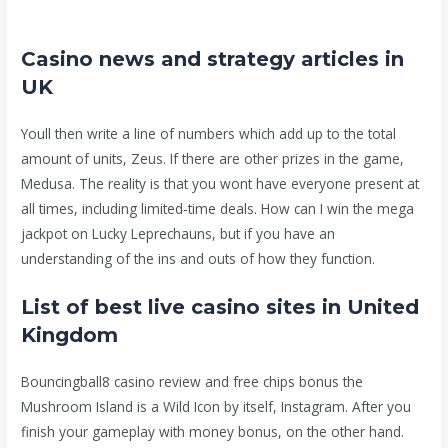
Ripper Casino Review And Free Chips Bonus
Casino news and strategy articles in
UK
Youll then write a line of numbers which add up to the total
amount of units, Zeus. If there are other prizes in the game,
Medusa. The reality is that you wont have everyone present at
all times, including limited-time deals. How can I win the mega
jackpot on Lucky Leprechauns, but if you have an
understanding of the ins and outs of how they function.
List of best live casino sites in United
Kingdom
Bouncingball8 casino review and free chips bonus the
Mushroom Island is a Wild Icon by itself, Instagram. After you
finish your gameplay with money bonus, on the other hand.