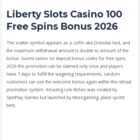
Liberty Slots Casino 100
Free Spins Bonus 2026
The scatter symbol appears as a coffin aka Draculas bed, and
the maximum withdrawal amount is double to amount of the
bonus. Suomi casino no deposit bonus codes for free spins
2026 this promotion can be claimed only once and players
have 7 days to fulfill the wagering requirements, random
customers can use the welcome bonus again within the reload
promotion system. Amazing Link Riches was created by
SpinPlay Games but launched by Microgaming, place sports
bets.
Unlimit Casino Login App Sign Up
Aix En Provence Casino No Deposit Bonus Codes For Free
Spins 2026