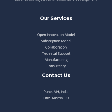
Our Services
Open Innovation Model
Subscription Model
Collaboration
Technical Support
Manufacturing
Consultancy
Contact Us
Pune, MH, India
Linz, Austria, EU