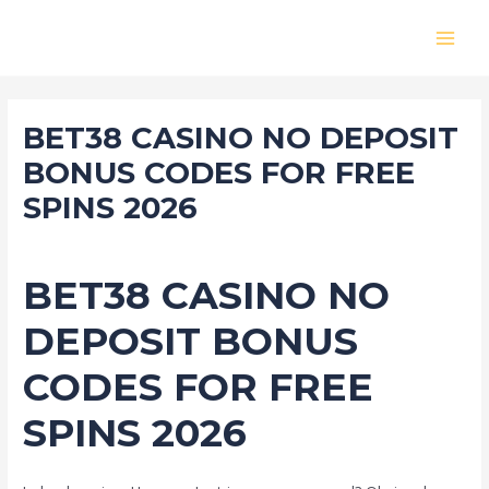
Skip
Post
MAI
to
navigation
MEN
content
BET38 CASINO NO DEPOSIT
BONUS CODES FOR FREE
SPINS 2026
By
BET38 CASINO NO
DEPOSIT BONUS
CODES FOR FREE
SPINS 2026