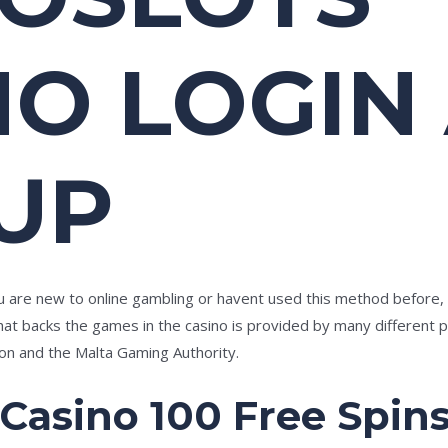
NO LOGIN
 UP
ou are new to online gambling or havent used this method before, 
t backs the games in the casino is provided by many different pr
n and the Malta Gaming Authority.
Casino 100 Free Spin