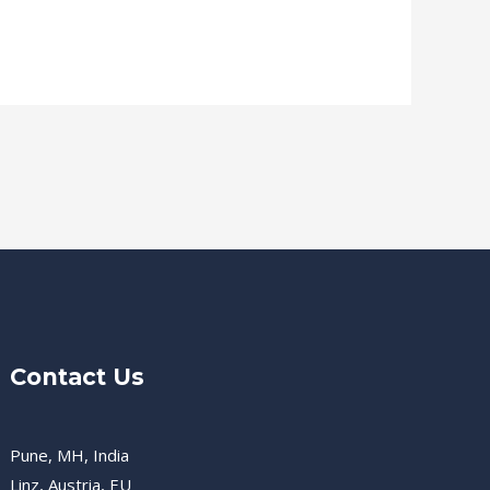
Contact Us
Pune, MH, India
Linz, Austria, EU