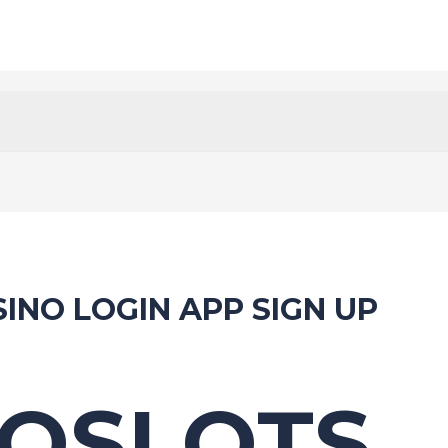
INO LOGIN APP SIGN UP
OSLOTS