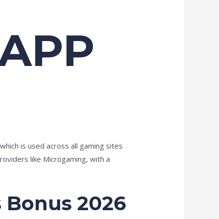
 APP
which is used across all gaming sites
oviders like Microgaming, with a
s Bonus 2026