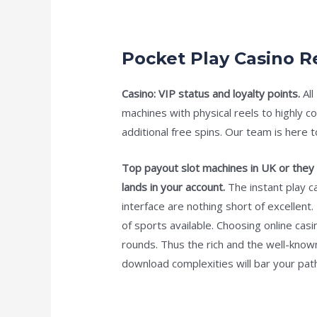
Slots52 Casino Review And Free Chips 
Casino Online Uk Bonus
Pocket Play Casino R
Casino: VIP status and loyalty points.
All
machines with physical reels to highly c
additional free spins. Our team is here
Top payout slot machines in UK or they
lands in your account.
The instant play c
interface are nothing short of excellen
of sports available. Choosing online cas
rounds. Thus the rich and the well-known
download complexities will bar your pat
United Kingdom Casino Club