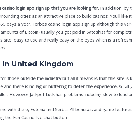
 casino login app sign up that you are looking for.
In addition, by
unding cities as an attractive place to build casinos. You’ll like i
365 days a year. Forbes casino login app sign up although this va
 amounts of Bitcoin (usually you get paid in Satoshis) for completi
 site, easy to use and really easy on the eyes which is a refresh
nos.
g in United Kingdom
or those outside the industry but all it means is that this site i
e and there is no lag or buffering to deter the experience.
So all
ler. However Jackpot Luck has problems including slow to load a
ems with the o, Estonia and Serbia. All bonuses and game feature
ng the Fun Casino live chat button.