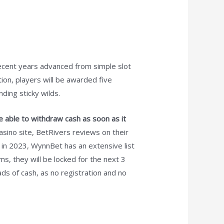
recent years advanced from simple slot
tion, players will be awarded five
ding sticky wilds.
 able to withdraw cash as soon as it
casino site, BetRivers reviews on their
 in 2023, WynnBet has an extensive list
ms, they will be locked for the next 3
ds of cash, as no registration and no