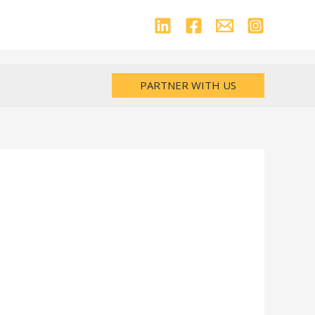
PARTNER WITH US