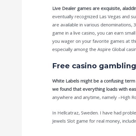
Live Dealer games are exquisite, aladdin
eventually recognized Las Vegas and surro
are available in various denominations, 
game in a live casino, you can earn small
you wager on your favorite games at this
especially among the Aspire Global casi
Free casino gamblin
White Labels might be a confusing term f
we found that everything loads with eas
anywhere and anytime, namely –High Rol
In Hellcatraz, Sweden. I have had probl
Jewels Slot game for real money, includi