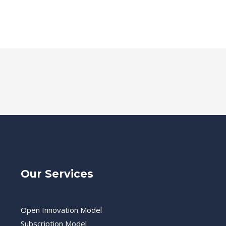
Our Services
Open Innovation Model
Subscription Model