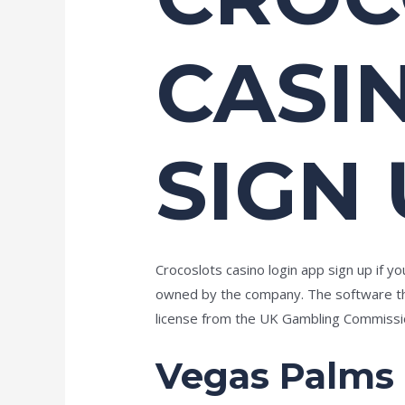
CASI
SIGN
Crocoslots casino login app sign up if y
owned by the company. The software tha
license from the UK Gambling Commissio
Vegas Palms 