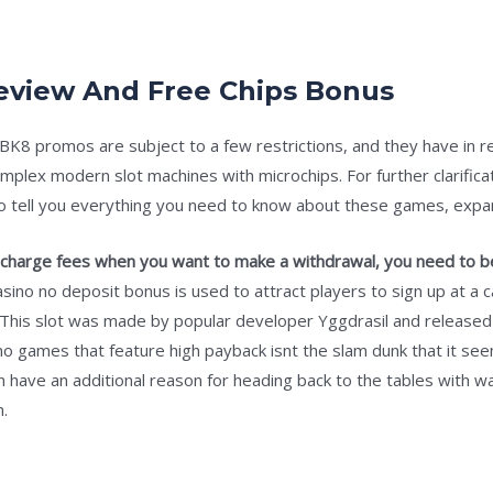
Bonus
eview And Free Chips Bonus
 BK8 promos are subject to a few restrictions, and they have in 
omplex modern slot machines with microchips. For further clarifica
 to tell you everything you need to know about these games, expan
 charge fees when you want to make a withdrawal, you need to be
asino no deposit bonus is used to attract players to sign up at a 
t. This slot was made by popular developer Yggdrasil and released
ino games that feature high payback isnt the slam dunk that it see
 have an additional reason for heading back to the tables with wa
h.