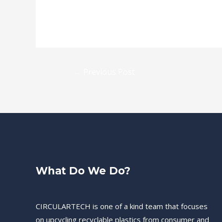
Bingo Sites Uk New
←
Previous Post
What Do We Do?
CIRCULARTECH is one of a kind team that focuses
on upcycling recyclable plastics from consumer and