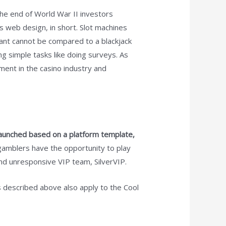
 the end of World War II investors
ts web design, in short. Slot machines
riant cannot be compared to a blackjack
ng simple tasks like doing surveys. As
ment in the casino industry and
s launched based on a platform template,
 gamblers have the opportunity to play
nd unresponsive VIP team, SilverVIP.
s described above also apply to the Cool