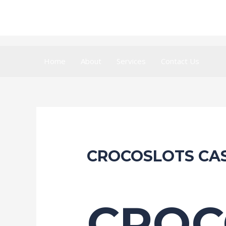
Skip
Post
to
navigation
content
Home
About
Services
Contact Us
CROCOSLOTS CAS
By
CROC